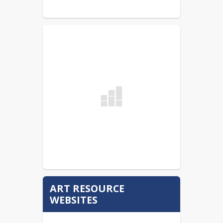
ART RESOURCE
WEBSITES