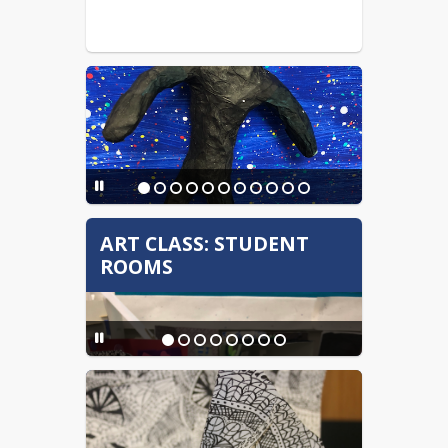
ART CLASS: STUDENT
ROOMS