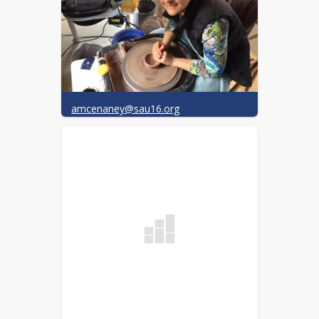
amcenaney@sau16.org