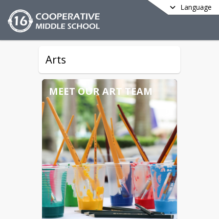
Language
Arts
MEET OUR ART TEAM