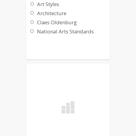
Art Styles
Architecture
Claes Oldenburg
National Arts Standards