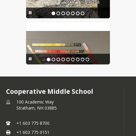
Cooperative Middle School
100 Academic Way
Stratham,
NH
03885
+1 603 775 8700
+1 603 775 0151