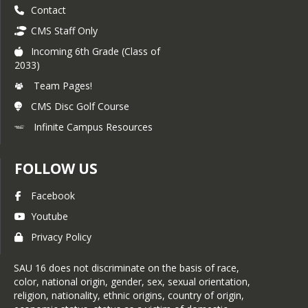
Contact
CMS Staff Only
Incoming 6th Grade (Class of
2033)
Team Pages!
CMS Disc Golf Course
Infinite Campus Resources
FOLLOW US
Facebook
Youtube
Privacy Policy
SAU 16 does not discriminate on the basis of race,
color, national origin, gender, sex, sexual orientation,
religion, nationality, ethnic origins, country of origin,