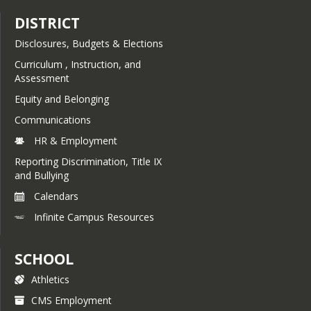
DISTRICT
Disclosures, Budgets & Elections
Curriculum , Instruction, and
Assessment
Equity and Belonging
Communications
HR & Employment
Reporting Discrimination, Title IX
and Bullying
Calendars
Infinite Campus Resources
SCHOOL
Athletics
CMS Employment