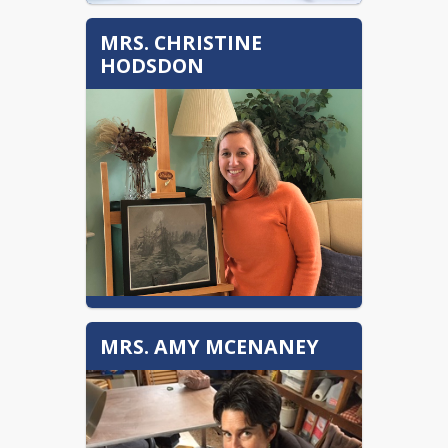
MRS. CHRISTINE
HODSDON
chodsdon@sau16.org
MRS. AMY MCENANEY