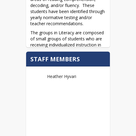
decoding, and/or fluency.  These 
students have been identified through 
yearly normative testing and/or 
teacher recommendations.
The groups in Literacy are composed 
of small groups of students who are 
receiving individualized instruction in 
the literal, interpretive, and evaluative 
areas of comprehension.  These 
STAFF MEMBERS
classes provide students the 
opportunity to increase fluency and 
understanding through reading high-
Heather Hyvari
interest fiction and non-fiction.  
Students demonstrate their 
comprehension through written and 
verbal responses.  In this controlled 
environment, immediate feedback is 
provided to the students.
Regular evaluations take place, 
allowing students to chart their 
progress and further identify growth 