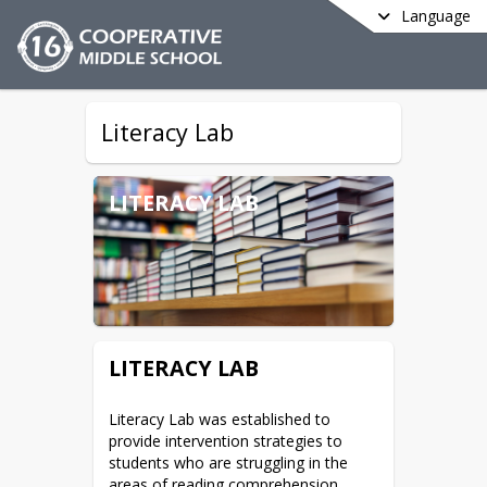
Language
Literacy Lab
LITERACY LAB
LITERACY LAB
Literacy Lab was established to 
provide intervention strategies to 
students who are struggling in the 
areas of reading comprehension, 