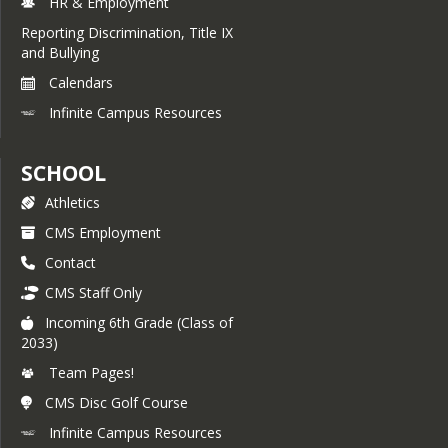
HR & Employment
Reporting Discrimination, Title IX
and Bullying
Calendars
Infinite Campus Resources
SCHOOL
Athletics
CMS Employment
Contact
CMS Staff Only
Incoming 6th Grade (Class of
2033)
Team Pages!
CMS Disc Golf Course
Infinite Campus Resources