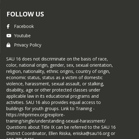
FOLLOW US
Facebook
Youtube
Privacy Policy
SAU 16 does not discriminate on the basis of race,
color, national origin, gender, sex, sexual orientation,
religion, nationality, ethnic origins, country of origin,
economic status, status as a victim of domestic
violence, harassment, sexual assault, or stalking,
disability, age or other protected classes under
applicable law in its educational programs and
activities. SAU 16 also provides equal access to
buildings for youth groups. Link to Training -
https://nhprimex.org/explore-
training/single/understanding-sexual-harassment/
Questions about Title IX can be referred to the SAU 16
District Coordinator, Ellen Riiska, eriiska@sau16.org or